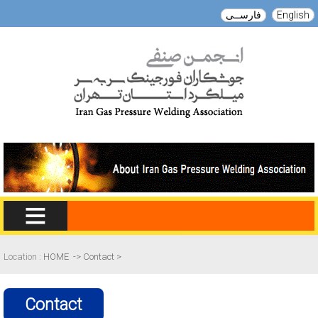
English
فارســی
Location :
HOME
->
Contact
>
Contact