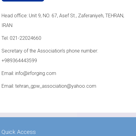
Head office: Unit 9, NO. 67, Asef St., Zaferaniyeh, TEHRAN,
IRAN
Tel: 021-22024660
Secretary of the Association’s phone number:
+989364443599
Email: info@irforging.com
Email: tehran_gpw_association@yahoo.com
Quick Access