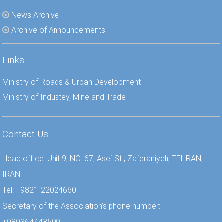
News Archive
Archive of Announcements
Links
Ministry of Roads & Urban Development
Ministry of Industey, Mine and Trade
Contact Us
Head office: Unit 9, NO. 67, Asef St., Zaferaniyeh, TEHRAN,
IRAN
Tel: +9821-22024660
Secretary of the Association’s phone number:
+989364443599